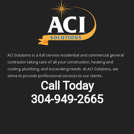
ACI Solutions is a full service residential and commercial general
contractor taking care of all your construction, heating and
cooling, plumbing, and excavating needs. At ACI Solutions, we
strive to provide professional services to our clients.
Call Today
304-949-2665