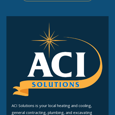
ACI Solutions is your local heating and cooling,
general contracting, plumbing, and excavating