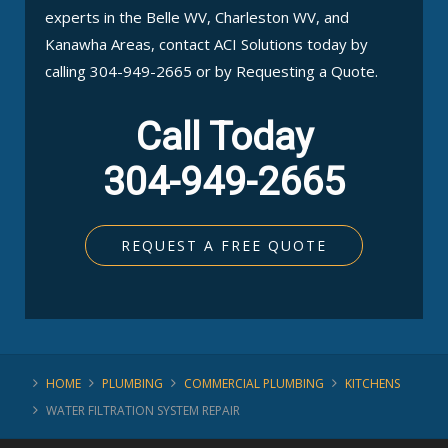
experts in the Belle WV, Charleston WV, and
Kanawha Areas, contact ACI Solutions today by
calling 304-949-2665 or by Requesting a Quote.
Call Today
304-949-2665
REQUEST A FREE QUOTE
HOME
PLUMBING
COMMERCIAL PLUMBING
KITCHENS
WATER FILTRATION SYSTEM REPAIR