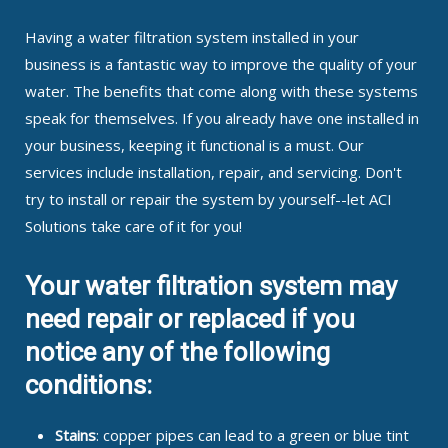
Having a water filtration system installed in your
business is a fantastic way to improve the quality of your
water. The benefits that come along with these systems
speak for themselves. If you already have one installed in
your business, keeping it functional is a must. Our
services include installation, repair, and servicing. Don't
try to install or repair the system by yourself--let ACI
Solutions take care of it for you!
Your water filtration system may
need repair or replaced if you
notice any of the following
conditions:
Stains
: copper pipes can lead to a green or blue tint