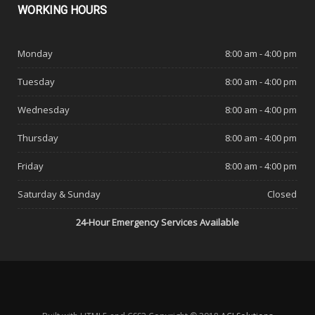
WORKING
HOURS
Monday
8:00 am - 4:00 pm
Tuesday
8:00 am - 4:00 pm
Wednesday
8:00 am - 4:00 pm
Thursday
8:00 am - 4:00 pm
Friday
8:00 am - 4:00 pm
Saturday & Sunday
Closed
24-Hour Emergency Services Available