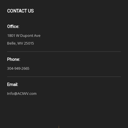
CONTACT
US
Office:
1801 W Dupont Ave
Belle, WV 25015
Phone:
304-949-2665
Email:
Info@ACIWV.com