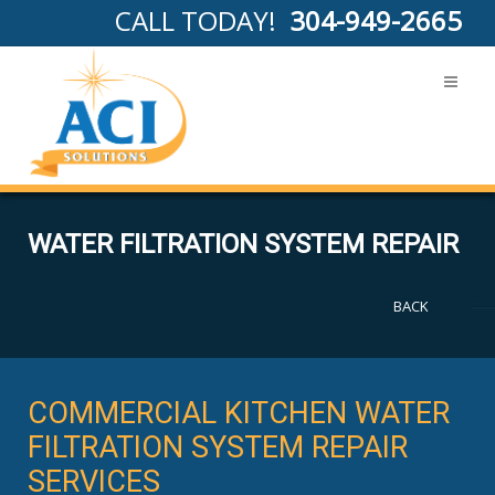
CALL TODAY!
304-949-2665
WATER FILTRATION SYSTEM REPAIR
BACK
COMMERCIAL KITCHEN WATER
FILTRATION SYSTEM REPAIR
SERVICES