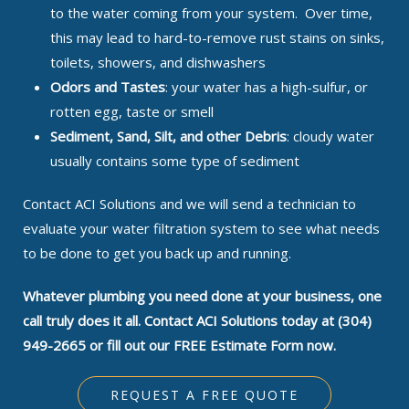
to the water coming from your system. Over time,
this may lead to hard-to-remove rust stains on sinks,
toilets, showers, and dishwashers
Odors and Tastes
: your water has a high-sulfur, or
rotten egg, taste or smell
Sediment, Sand, Silt, and other Debris
: cloudy water
usually contains some type of sediment
Contact ACI Solutions and we will send a technician to
evaluate your water filtration system to see what needs
to be done to get you back up and running.
Whatever plumbing you need done at your business, one
call truly does it all. Contact ACI Solutions today at (304)
949-2665 or fill out our FREE Estimate Form now.
REQUEST A FREE QUOTE