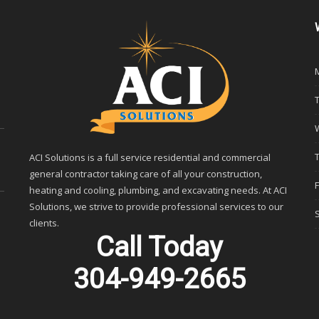
ACI Solutions is a full service residential and commercial
general contractor taking care of all your construction,
heating and cooling, plumbing, and excavating needs. At ACI
Solutions, we strive to provide professional services to our
clients.
Call Today
304-949-2665