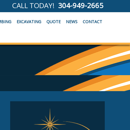
CALL TODAY!
304-949-2665
MBING
EXCAVATING
QUOTE
NEWS
CONTACT