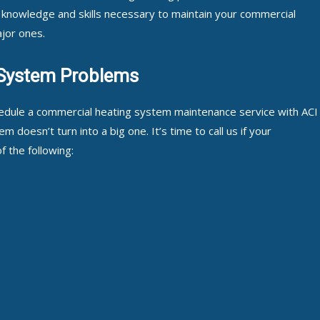
 knowledge and skills necessary to maintain your commercial
jor ones.
System Problems
hedule a commercial heating system maintenance service with ACI
 doesn’t turn into a big one. It’s time to call us if your
 the following: