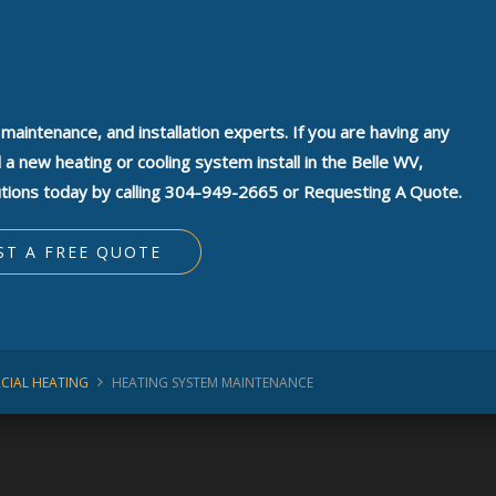
, maintenance, and installation experts. If you are having any
 new heating or cooling system install in the Belle WV,
tions today by calling 304-949-2665 or Requesting A Quote.
ST A FREE QUOTE
CIAL HEATING
HEATING SYSTEM MAINTENANCE