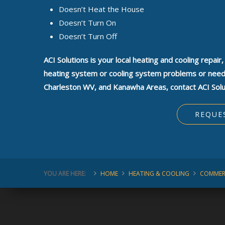
Doesn’t Heat the House
Doesn’t Turn On
Doesn’t Turn Off
ACI Solutions is your local heating and cooling repair
heating system or cooling system problems or need a
Charleston WV, and Kanawha Areas, contact ACI Solu
REQUE
YOU ARE HERE:
HOME
HEATING & COOLING
COMMER