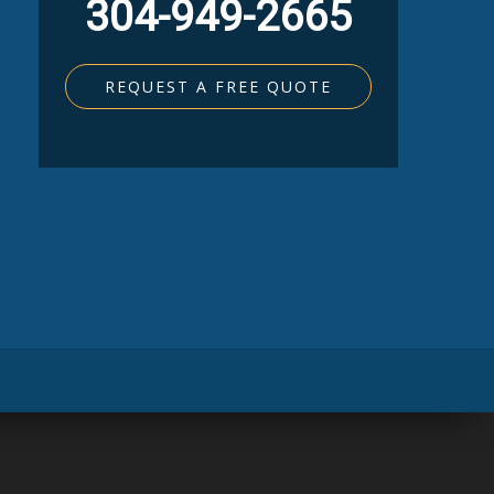
304-949-2665
REQUEST A FREE QUOTE