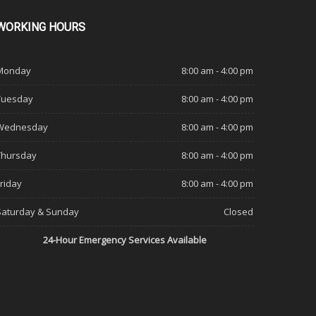
WORKING
HOURS
Monday
8:00 am - 4:00 pm
Tuesday
8:00 am - 4:00 pm
Wednesday
8:00 am - 4:00 pm
Thursday
8:00 am - 4:00 pm
Friday
8:00 am - 4:00 pm
Saturday & Sunday
Closed
24-Hour Emergency Services Available