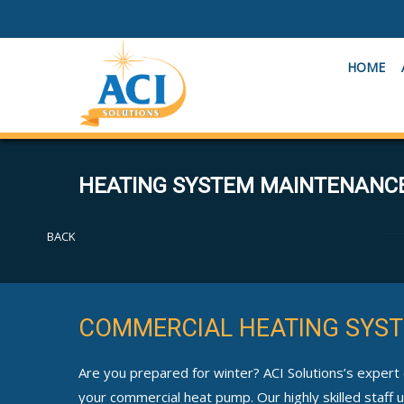
HOME
HEATING SYSTEM MAINTENANC
BACK
COMMERCIAL HEATING SYST
Are you prepared for winter? ACI Solutions’s expert
your commercial heat pump. Our highly skilled staff