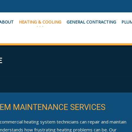
ABOUT
HEATING & COOLING
GENERAL CONTRACTING
PLU
E
EM MAINTENANCE SERVICES
 commercial heating system technicians can repair and maintain
 understands how frustrating heating problems can be. Our