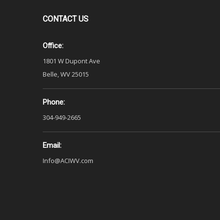
CONTACT
US
Office:
1801 W Dupont Ave
Belle, WV 25015
Phone:
304-949-2665
Email:
Info@ACIWV.com