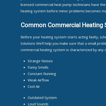
licensed commercial heat pump technicians have the
heating system before minor problems becomes ma
Common Commercial Heating 
Before your heating system starts acting faulty, sc
Solutions We’ll help you make sure that a small problem
commercial heating system is characterized by any of
Strange Noises
Funny Smells
Constant Running
Weak Airflow
Cool Air
Outdated System
Loud Sounds