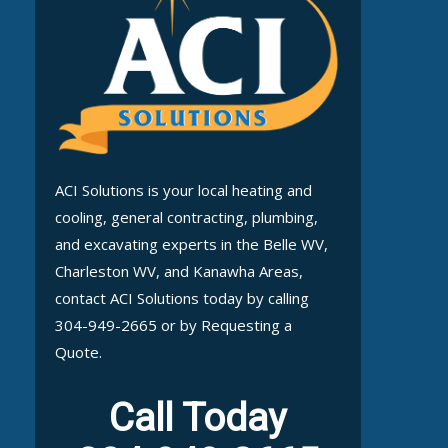
ACI Solutions is your local heating and
cooling, general contracting, plumbing,
and excavating experts in the Belle WV,
Charleston WV, and Kanawha Areas,
contact ACI Solutions today by calling
304-949-2665 or by Requesting a
Quote.
Call Today